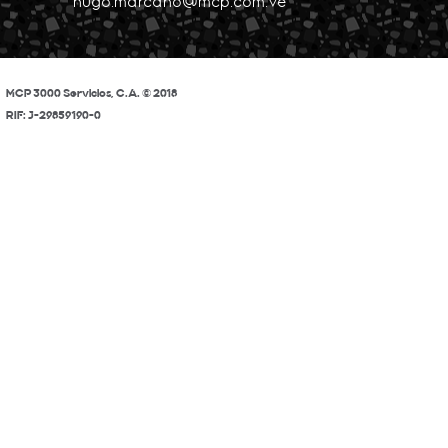
hugo.marcano@mcp.com.ve
MCP 3000 Servicios, C.A. © 2018
RIF: J-29859190-0