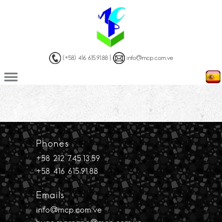
(+58) 416 615.91.88 |
info@mcp.com.ve
Phones
+58 212 745.13.59
+58 416 615.91.88
Emails
info@mcp.com.ve